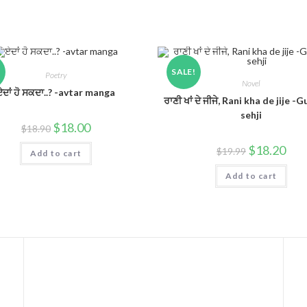
!
SALE!
Poetry
Novel
ਏਦਾਂ ਹੋ ਸਕਦਾ..? -avtar manga
ਰਾਣੀ ਖਾਂ ਦੇ ਜੀਜੇ, Rani kha de jije -
sehji
$
18.00
$
18.90
$
18.20
$
19.99
Add to cart
Add to cart