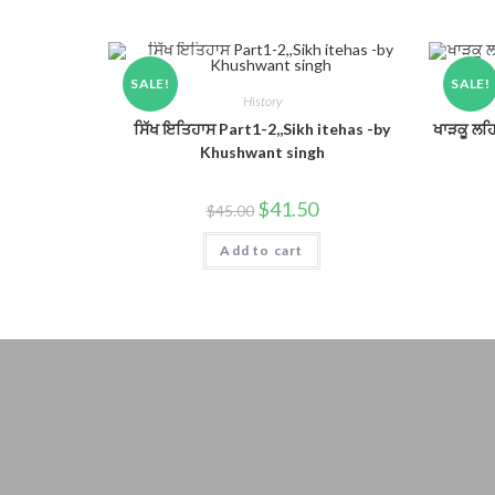
SALE!
SALE!
History
ਸਿੱਖ ਇਤਿਹਾਸ Part1-2,,Sikh itehas -by
ਖਾੜਕੂ ਲਹ
Khushwant singh
$
41.50
$
45.00
Add to cart