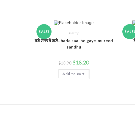
SALE!
SALE
Poetry
ਬੜੇ ਸਾਲ ਹੋ ਗਏ.. bade saal ho gaye-mureed
sandhu
$
18.20
$
18.90
Add to cart