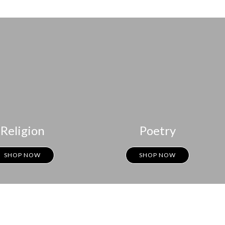
Religion
Poetry
SHOP NOW
SHOP NOW