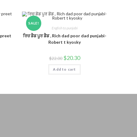
SALE!
English to punjabi
 preet
ਰਿਚ ਡੈਡ ਪੂਰ ਡੈਡ , Rich dad poor dad punjabi-
Robert t kyosky
$
20.30
$
22.00
Add to cart