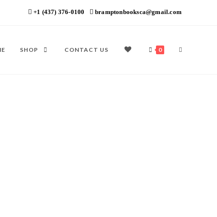
+1 (437) 376-0100
bramptonbooksca@gmail.com
ME
SHOP
CONTACT US
0