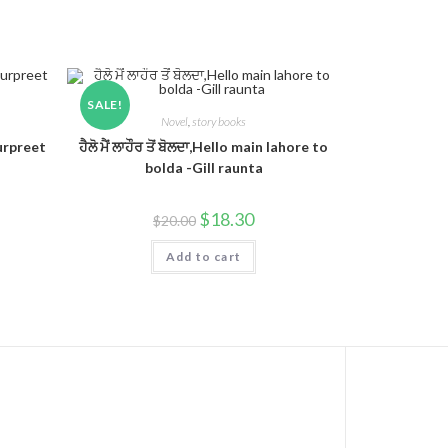
SALE!
Novel
,
story books
Gurpreet
ਹੈਲੋ ਮੈਂ ਲਾਹੌਰ ਤੋਂ ਬੋਲਦਾ,Hello main lahore to
bolda -Gill raunta
$
18.30
$
20.00
Add to cart