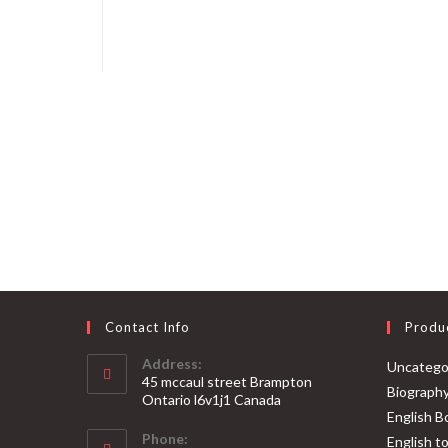
Contact Info
Produ
Address:
Uncatego
45 mccaul street Brampton
Biograph
Ontario l6v1j1 Canada
English B
Phone:
English t