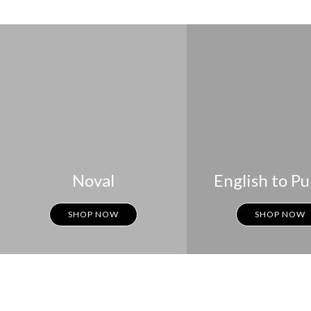
Noval
English to Pu
SHOP NOW
SHOP NOW