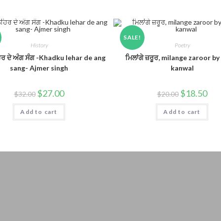
SALE!
History
Poetry
ਿਰ ਦੇ ਅੰਗ ਸੰਗ -Khadku lehar de ang
ਮਿਲਾਂਗੇ ਜ਼ਰੂਰ, milange zaroor by
sang- Ajmer singh
kanwal
$
27.00
$
18.50
$
32.00
$
20.00
Add to cart
Add to cart