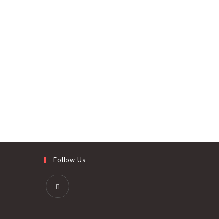
Follow Us