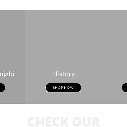
njabi
History
SHOP NOW
CHECK OUR