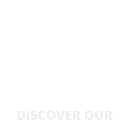
DISCOVER OUR