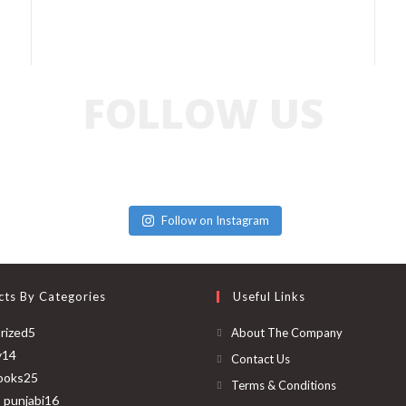
FOLLOW US
Follow on Instagram
cts By Categories
Useful Links
rized
5
About The Company
y
14
Contact Us
ooks
25
Terms & Conditions
o punjabi
16