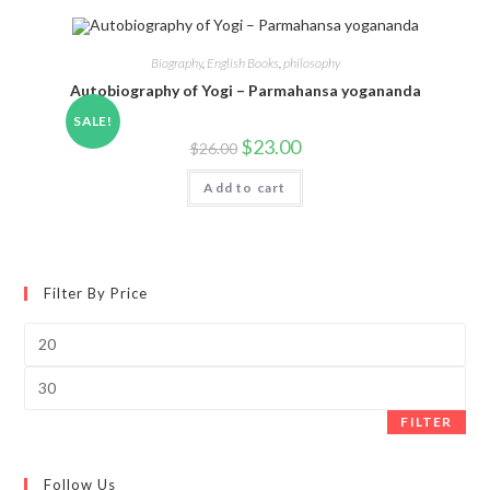
Biography
,
English Books
,
philosophy
Autobiography of Yogi – Parmahansa yogananda
SALE!
$
23.00
$
26.00
Add to cart
Filter By Price
Min
price
Max
price
FILTER
Follow Us