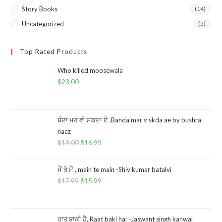
Story Books
(14)
Uncategorized
(5)
Top Rated Products
Who killed moosewala
$
23.00
ਬੰਦਾ ਮਰ ਵੀ ਸਕਦਾ ਏ ,Banda mar v skda ae by bushra
naaz
$
19.00
$
16.99
ਮੈਂ ਤੇ ਮੈਂ , main te main -Shiv kumar batalvi
$
17.99
$
15.99
ਰਾਤ ਬਾਕੀ ਹੈ, Raat baki hai -Jaswant singh kanwal