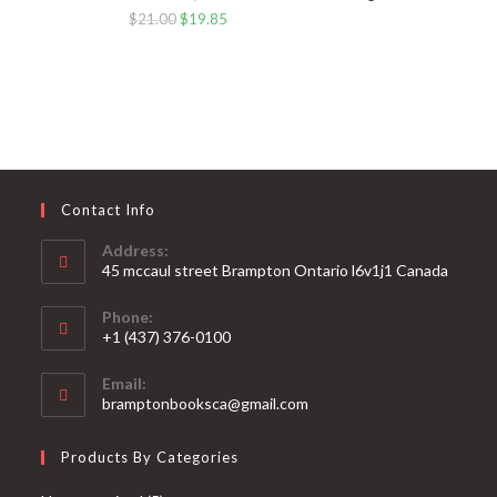
$
21.00
$
19.85
Contact Info
Address:
45 mccaul street Brampton Ontario l6v1j1 Canada
Phone:
+1 (437) 376-0100
Opens
Email:
in
Opens
bramptonbooksca@gmail.com
your
in
your
application
Products By Categories
application