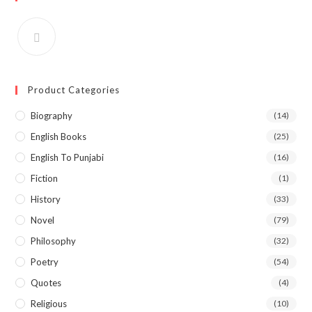
Product Categories
Biography
(14)
English Books
(25)
English To Punjabi
(16)
Fiction
(1)
History
(33)
Novel
(79)
Philosophy
(32)
Poetry
(54)
Quotes
(4)
Religious
(10)