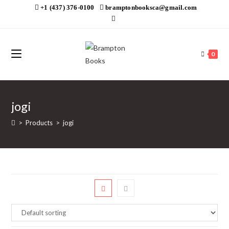
Skip
+1 (437) 376-0100
bramptonbooksca@gmail.com
to
content
0
jogi
>
Products
>
jogi