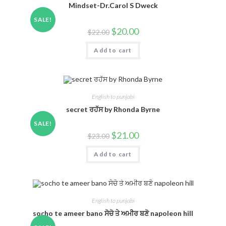
Mindset-Dr.Carol S Dweck
SALE!
$
20.00
$
22.00
Add to cart
English to punjabi
secret ਰਹੱਸ by Rhonda Byrne
SALE!
$
21.00
$
23.00
Add to cart
English to punjabi
socho te ameer bano ਸੋਚੋ ਤੇ ਅਮੀਰ ਬਣੋ napoleon hill