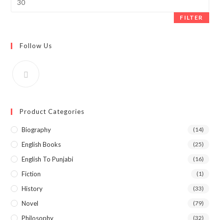
price
FILTER
Follow Us
Product Categories
Biography
(14)
English Books
(25)
English To Punjabi
(16)
Fiction
(1)
History
(33)
Novel
(79)
Philosophy
(32)