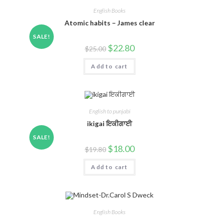
English Books
Atomic habits – James clear
SALE!
$
22.80
$
25.00
Add to cart
English to punjabi
ikigai ਇਕੀਗਾਈ
SALE!
$
18.00
$
19.80
Add to cart
English Books