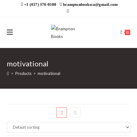
Skip
+1 (437) 376-0100
bramptonbooksca@gmail.com
to
content
0
motivational
>
Products
>
motivational