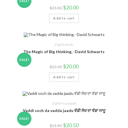
SALE!
$
20.00
$
21.80
Add to cart
English Books
The Magic of Big thinking, -David Schwarts
SALE!
$
20.00
$
22.00
Add to cart
English to punjabi
Vaddi soch da vadda jaadu ਵੱਡੀ ਸੋਚ ਦਾ ਵੱਡਾ ਜਾਦੂ
SALE!
$
20.50
$
21.80