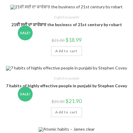
English to punjabi
21ਵੀ ਸਦੀ ਦਾ ਕਾਰੋਬਾਰ the business of 21st century by robart
SALE!
$
18.99
$
21.00
Add to cart
English to punjabi
7 habits of highly effective people in punjabi by Stephen Covey
SALE!
$
21.90
$
25.00
Add to cart