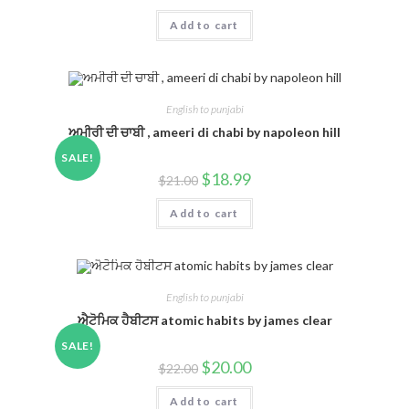
Add to cart
English to punjabi
ਅਮੀਰੀ ਦੀ ਚਾਬੀ , ameeri di chabi by napoleon hill
SALE!
$
18.99
$
21.00
Add to cart
English to punjabi
ਐਟੋਮਿਕ ਹੈਬੀਟਸ atomic habits by james clear
SALE!
$
20.00
$
22.00
Add to cart