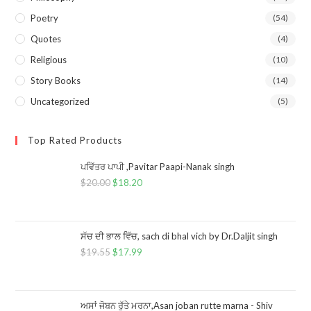
Poetry
(54)
Quotes
(4)
Religious
(10)
Story Books
(14)
Uncategorized
(5)
Top Rated Products
ਪਵਿੱਤਰ ਪਾਪੀ ,Pavitar Paapi-Nanak singh
$
20.00
$
18.20
ਸੱਚ ਦੀ ਭਾਲ ਵਿੱਚ, sach di bhal vich by Dr.Daljit singh
$
19.55
$
17.99
ਅਸਾਂ ਜੋਬਨ ਰੁੱਤੇ ਮਰਨਾ,Asan joban rutte marna - Shiv