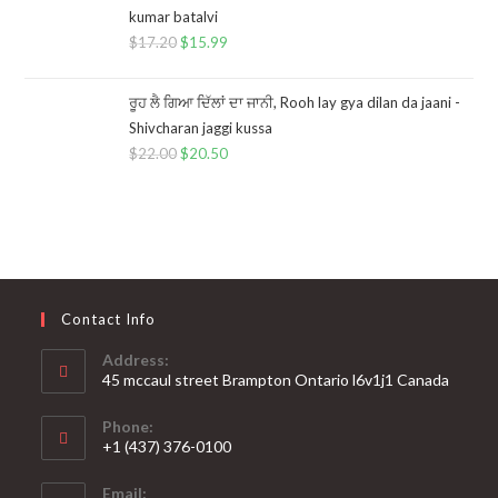
kumar batalvi
$
17.20
$
15.99
ਰੂਹ ਲੈ ਗਿਆ ਦਿੱਲਾਂ ਦਾ ਜਾਨੀ, Rooh lay gya dilan da jaani -
Shivcharan jaggi kussa
$
22.00
$
20.50
Contact Info
Address:
45 mccaul street Brampton Ontario l6v1j1 Canada
Phone:
+1 (437) 376-0100
Opens
Email:
in