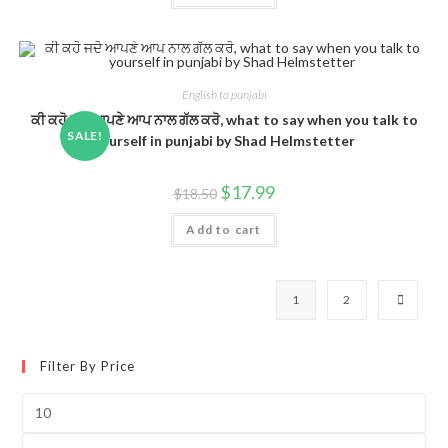
English to punjabi
ਕੀ ਕਹੋ ਜਦੋ ਆਪਣੇ ਆਪ ਨਾਲ ਗੱਲ ਕਰੋ, what to say when you talk to
SALE!
yourself in punjabi by Shad Helmstetter
$
17.99
$
18.50
Add to cart
1
2
Filter By Price
Min
price
Max